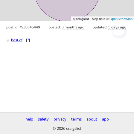
© craigslist - Map data ©
OpenStreetMap
post id: 7930845449
posted:
3 months ago
updated:
5 days ago
♥
best of
[
?
]
help
safety
privacy
terms
about
app
© 2026 craigslist