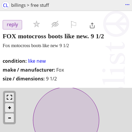
...
CL
billings > free stuff
⚐

reply
FOX motocross boots like new. 9 1/2
Fox motocross boots like new 9 1/2
condition:
like new
make / manufacturer:
Fox
size / dimensions:
9 1/2