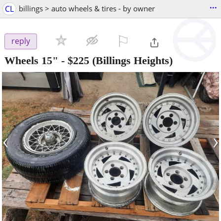
...
CL
billings > auto wheels & tires - by owner
⚐

reply
Wheels 15"
-
$225
(Billings Heights)
‹
›