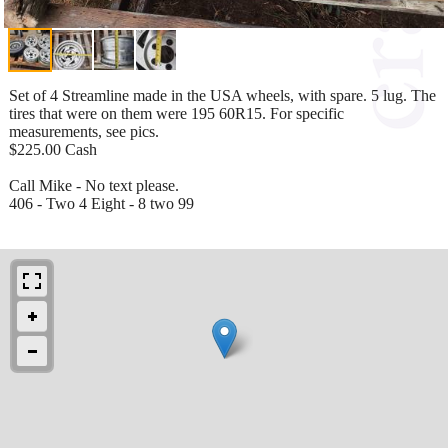
Set of 4 Streamline made in the USA wheels, with spare. 5 lug. The
tires that were on them were 195 60R15. For specific
measurements, see pics.
$225.00 Cash
Call Mike - No text please.
406 - Two 4 Eight - 8 two 99