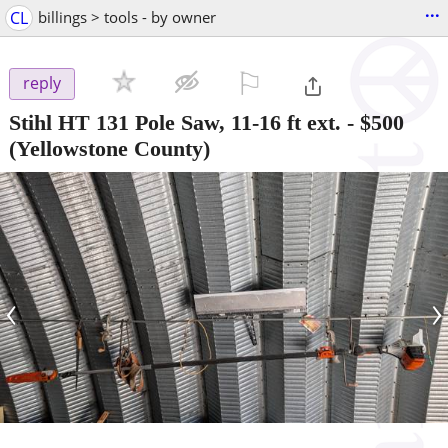
...
CL
billings > tools - by owner
⚐

reply
Stihl HT 131 Pole Saw, 11-16 ft ext.
-
$500
(Yellowstone County)
‹
›