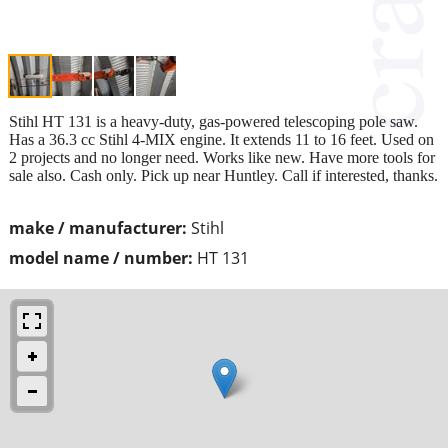
Stihl HT 131 is a heavy-duty, gas-powered telescoping pole saw.
Has a 36.3 cc Stihl 4-MIX engine. It extends 11 to 16 feet. Used on
2 projects and no longer need. Works like new. Have more tools for
sale also. Cash only. Pick up near Huntley. Call if interested, thanks.
make / manufacturer:
Stihl
model name / number:
HT 131