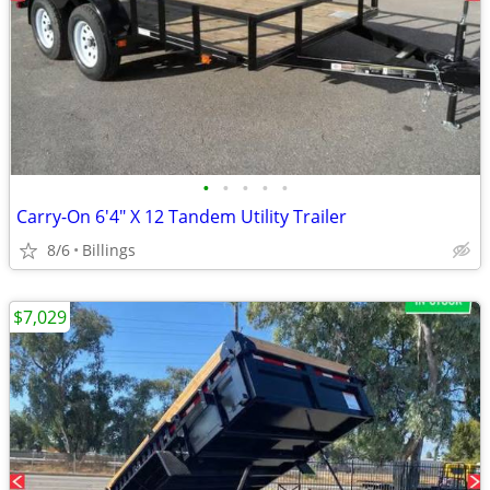
•
•
•
•
•
Carry-On 6'4" X 12 Tandem Utility Trailer
8/6
Billings
$7,029