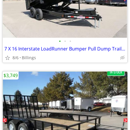
•
•
•
7 X 16 Interstate LoadRunner Bumper Pull Dump Trailer
8/6
Billings
$3,749