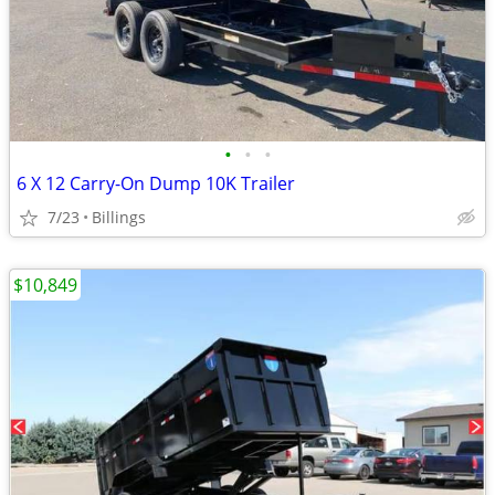
•
•
•
6 X 12 Carry-On Dump 10K Trailer
7/23
Billings
$10,849