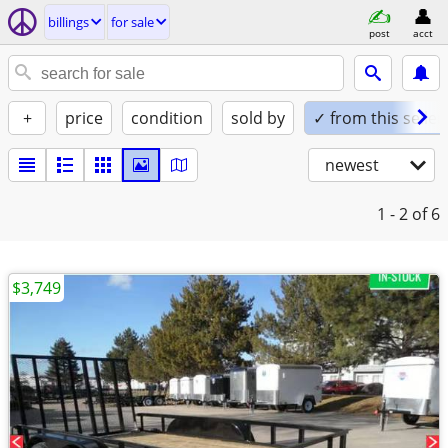
billings
for sale
post
acct
+
price
condition
sold by
✓ from this seller
newest
1 - 2
of 6
$3,749