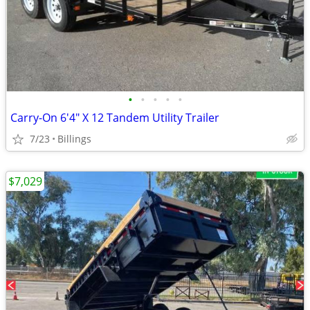
•
•
•
•
•
Carry-On 6'4" X 12 Tandem Utility Trailer
7/23
Billings
$7,029