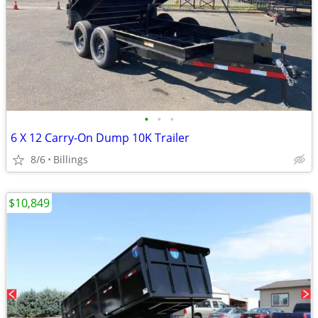
•
•
•
6 X 12 Carry-On Dump 10K Trailer
8/6
Billings
$10,849