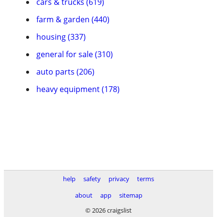
cars & trucks (619)
farm & garden (440)
housing (337)
general for sale (310)
auto parts (206)
heavy equipment (178)
help
safety
privacy
terms
about
app
sitemap
© 2026 craigslist