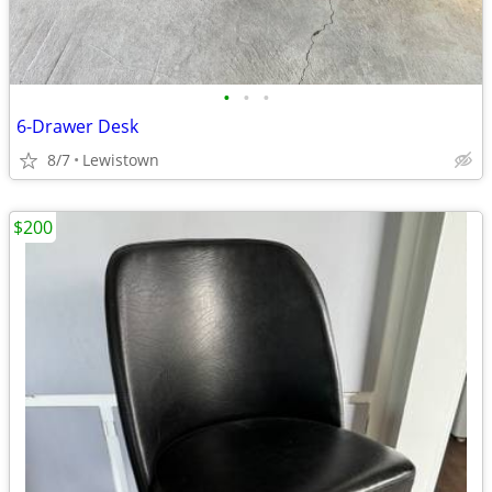
•
•
•
6-Drawer Desk
8/7
Lewistown
$200