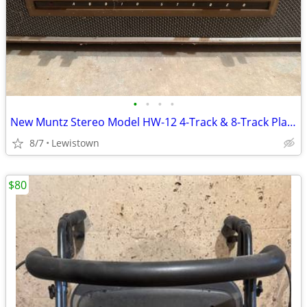
•
•
•
•
New Muntz Stereo Model HW-12 4-Track & 8-Track Player
8/7
Lewistown
$80