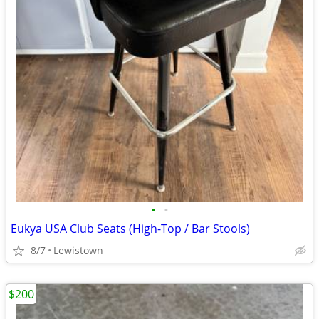
•
•
Eukya USA Club Seats (High-Top / Bar Stools)
8/7
Lewistown
$200