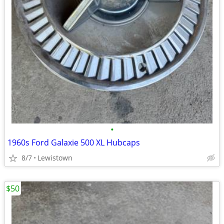
•
1960s Ford Galaxie 500 XL Hubcaps
8/7
Lewistown
$50