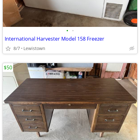
•
•
International Harvester Model 158 Freezer
8/7
Lewistown
$50