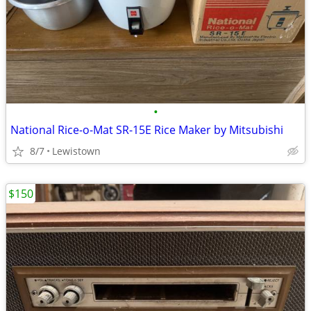
•
National Rice-o-Mat SR-15E Rice Maker by Mitsubishi
8/7
Lewistown
$150