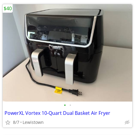
$40
•
•
PowerXL Vortex 10-Quart Dual Basket Air Fryer
8/7
Lewistown