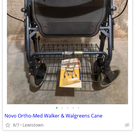
•
•
•
•
•
Novo Ortho-Med Walker & Walgreens Cane
8/7
Lewistown