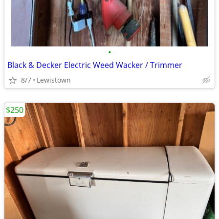
•
Black & Decker Electric Weed Wacker / Trimmer
8/7
Lewistown
$250