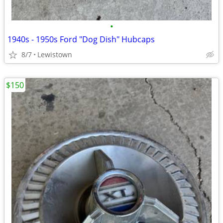
•
1940s - 1950s Ford "Dog Dish" Hubcaps
8/7
Lewistown
$150