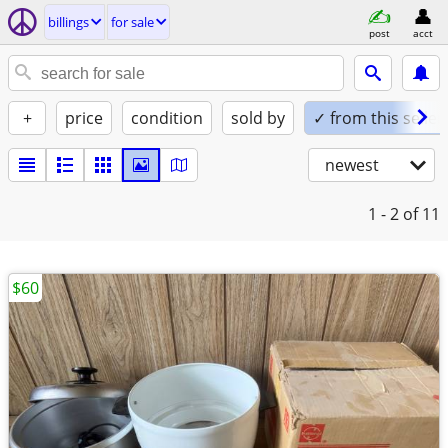
billings
for sale
post
acct
+
price
condition
sold by
✓ from this seller
newest
1 - 2
of 11
$60