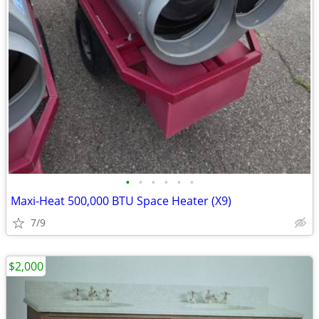
•
•
•
•
•
•
Maxi-Heat 500,000 BTU Space Heater (X9)
7/9
$2,000