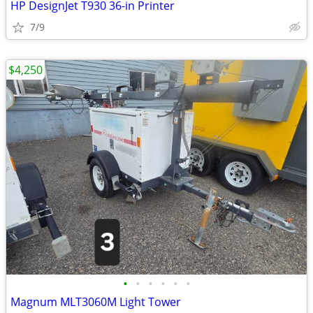
HP DesignJet T930 36-in Printer
7/9
$4,250
•
•
•
•
•
•
Magnum MLT3060M Light Tower