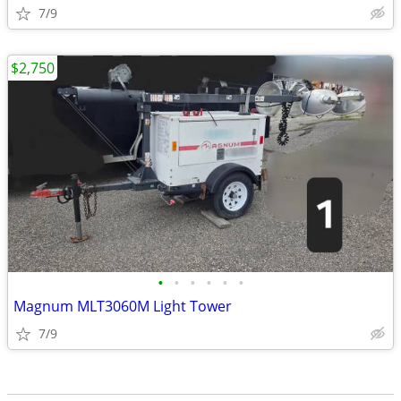
7/9
$2,750
•
•
•
•
•
•
Magnum MLT3060M Light Tower
7/9