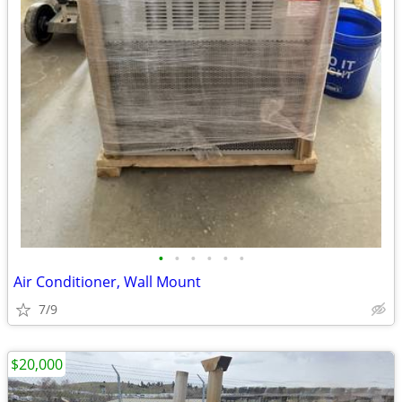
•
•
•
•
•
•
Air Conditioner, Wall Mount
7/9
$20,000