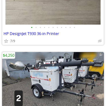
•
•
•
•
•
•
•
•
•
•
•
HP DesignJet T930 36-in Printer
7/9
$4,250