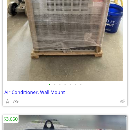
•
•
•
•
•
•
•
Air Conditioner, Wall Mount
7/9
$3,650