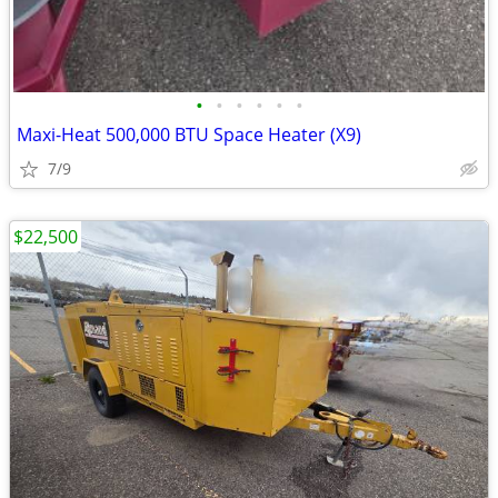
•
•
•
•
•
•
Maxi-Heat 500,000 BTU Space Heater (X9)
7/9
$22,500