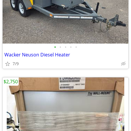
•
•
•
•
•
Wacker Neuson Diesel Heater
7/9
$2,750