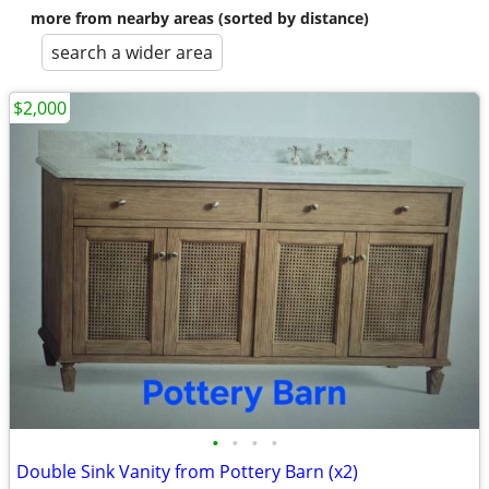
more from nearby areas (sorted by distance)
search a wider area
$2,000
•
•
•
•
Double Sink Vanity from Pottery Barn (x2)