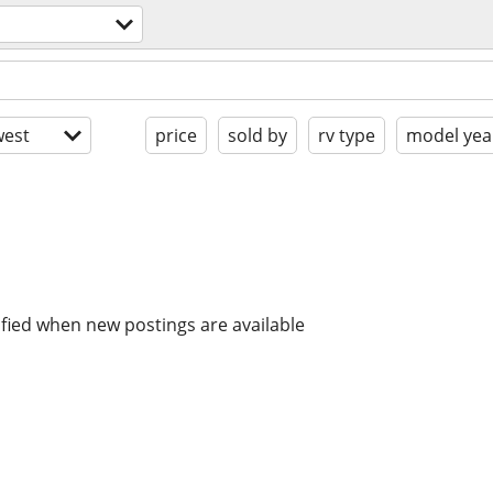
est
price
sold by
rv type
model yea
ified when new postings are available