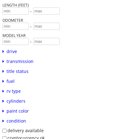
LENGTH (FEET)
-
ODOMETER
-
MODEL YEAR
-
drive
transmission
title status
fuel
rv type
cylinders
paint color
condition
delivery available
cryptocurrency ok