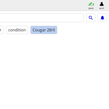
post
acct
r
condition
Cougar 28rli