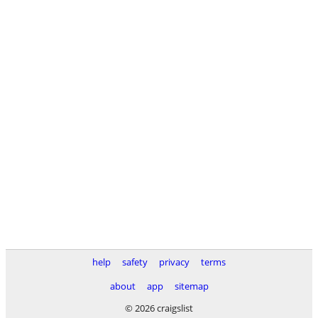
help
safety
privacy
terms
about
app
sitemap
© 2026 craigslist