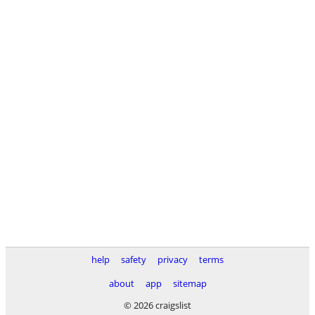
help
safety
privacy
terms
about
app
sitemap
© 2026 craigslist