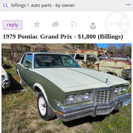
...
CL
billings > auto parts - by owner
⚐

reply
1979 Pontiac Grand Prix
-
$1,800
(Billings)
‹
›