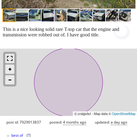
This is a nice looking solid rare T-top car that the engine and
transmission were robbed out of. I have good title.
© craigslist - Map data ©
OpenStreetMap
post id: 7929013837
posted:
4 months ago
updated:
a day ago
♥
best of
[
?
]