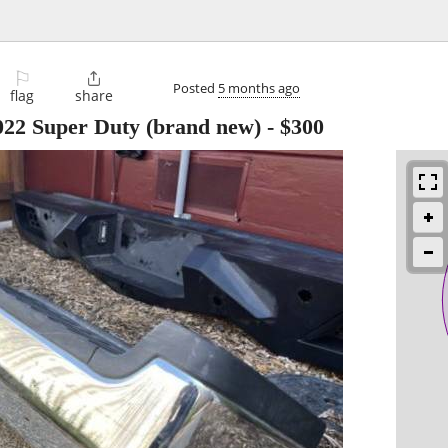
⚐

Posted
5 months ago
flag
share
22 Super Duty (brand new)
-
$300