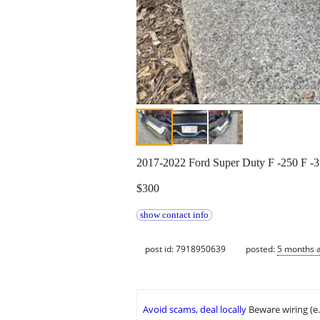
2017-2022 Ford Super Duty F -250 F -
$300
show contact info
post id: 7918950639
posted:
5 months 
Avoid scams, deal locally
Beware wiring (e