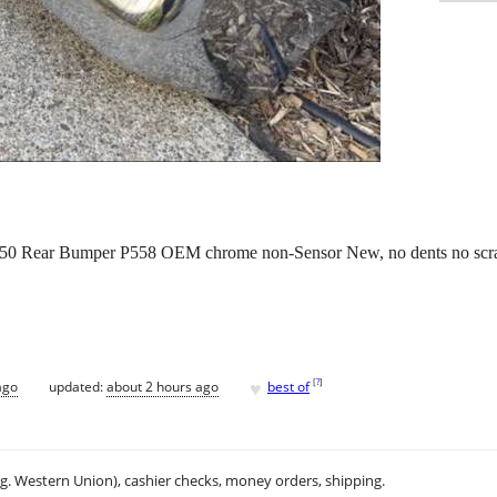
350 Rear Bumper P558 OEM chrome non-Sensor New, no dents no scra
♥
[
?
]
ago
updated:
about 2 hours ago
best of
.g. Western Union), cashier checks, money orders, shipping.