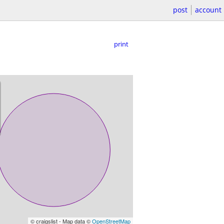
post
account
print
© craigslist - Map data ©
OpenStreetMap