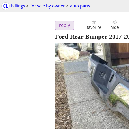
CL
billings
>
for sale by owner
>
auto parts
reply
favorite
hide
Ford Rear Bumper 2017-20