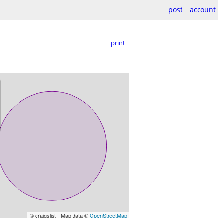
post
account
print
© craigslist - Map data ©
OpenStreetMap