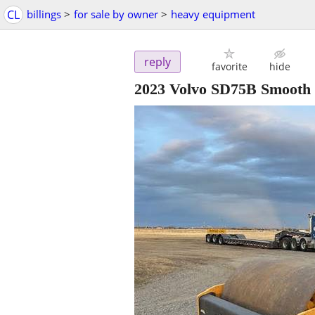
CL
billings
>
for sale by owner
>
heavy equipment
reply
favorite
hide
2023 Volvo SD75B Smooth