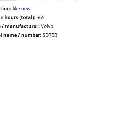
tion:
like new
e hours (total):
565
 / manufacturer:
Volvo
l name / number:
SD75B