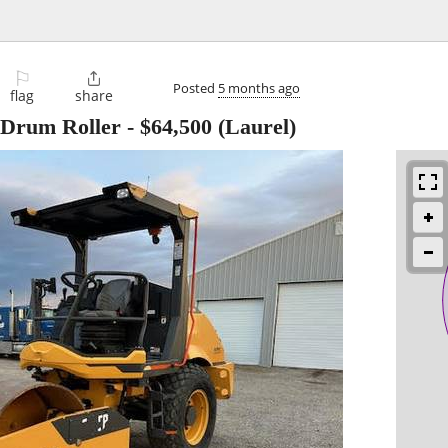
⚐

Posted
5 months ago
flag
share
 Drum Roller
-
$64,500
(Laurel)