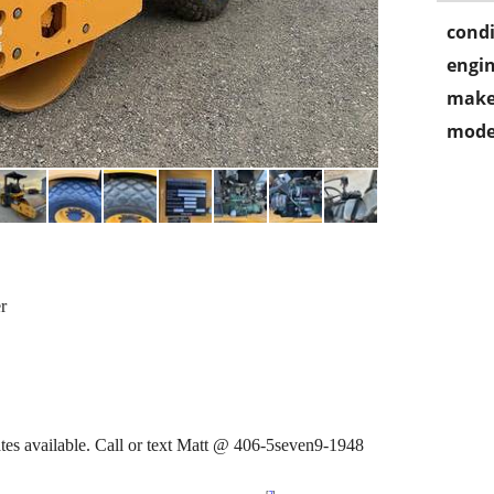
condi
engin
make
mode
r
ates available. Call or text Matt @ 406-5seven9-1948