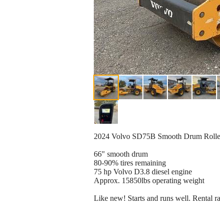
2024 Volvo SD75B Smooth Drum Rolle
66" smooth drum
80-90% tires remaining
75 hp Volvo D3.8 diesel engine
Approx. 15850lbs operating weight
Like new! Starts and runs well. Rental r