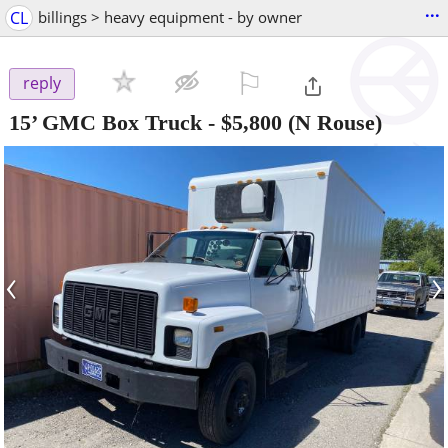
...
CL
billings > heavy equipment - by owner
⚐

reply
15’ GMC Box Truck
-
$5,800
(N Rouse)
‹
›