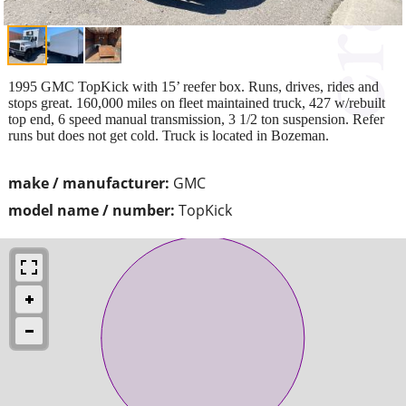
1995 GMC TopKick with 15’ reefer box. Runs, drives, rides and
stops great. 160,000 miles on fleet maintained truck, 427 w/rebuilt
top end, 6 speed manual transmission, 3 1/2 ton suspension. Refer
runs but does not get cold. Truck is located in Bozeman.
make / manufacturer:
GMC
model name / number:
TopKick