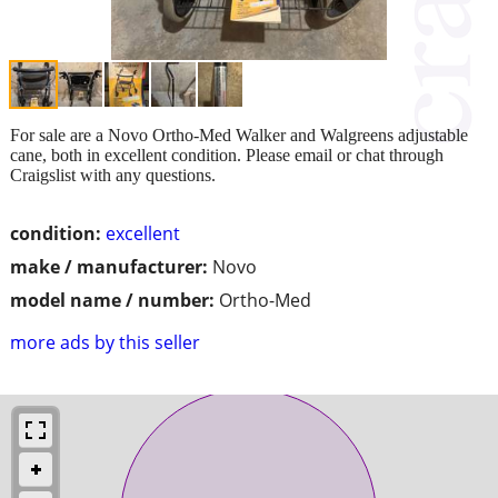
For sale are a Novo Ortho-Med Walker and Walgreens adjustable
cane, both in excellent condition. Please email or chat through
Craigslist with any questions.
condition:
excellent
make / manufacturer:
Novo
model name / number:
Ortho-Med
more ads by this seller