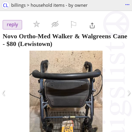
...
CL
billings > household items - by owner
⚐

reply
Novo Ortho-Med Walker & Walgreens Cane
-
$80
(Lewistown)
‹
›