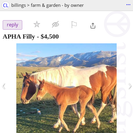
...
CL
billings > farm & garden - by owner
⚐

reply
APHA Filly
-
$4,500
‹
›