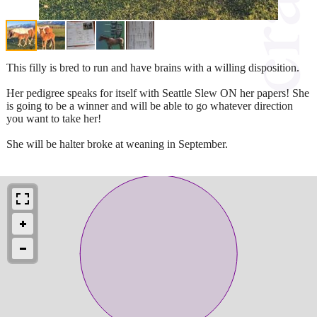
This filly is bred to run and have brains with a willing disposition.
Her pedigree speaks for itself with Seattle Slew ON her papers! She
is going to be a winner and will be able to go whatever direction
you want to take her!
She will be halter broke at weaning in September.