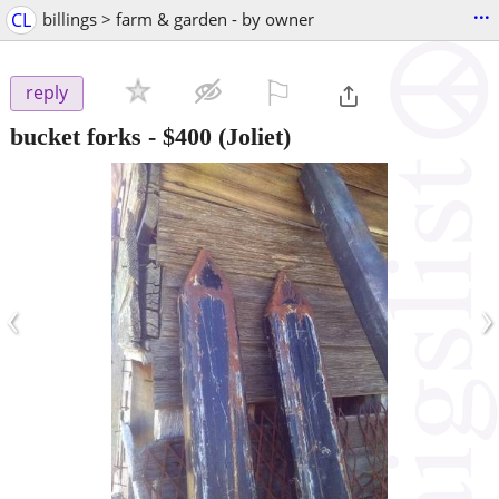
...
CL
billings > farm & garden - by owner
⚐

reply
bucket forks
-
$400
(Joliet)
‹
›