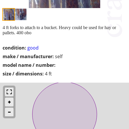
4 ft forks to attach to a bucket. Heavy could be used for hay or
pallets. 400 obo
condition:
good
make / manufacturer:
self
model name / number:
size / dimensions:
4 ft