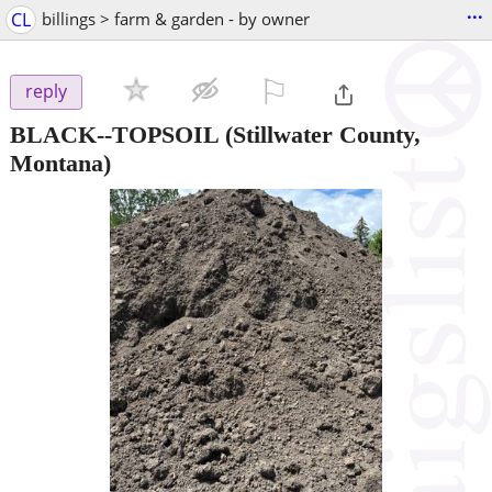
...
CL
billings > farm & garden - by owner
⚐

reply
BLACK--TOPSOIL
(Stillwater County,
Montana)