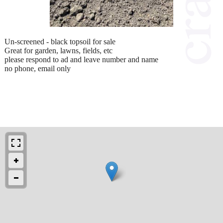
Un-screened - black topsoil for sale
Great for garden, lawns, fields, etc
please respond to ad and leave number and name
no phone, email only