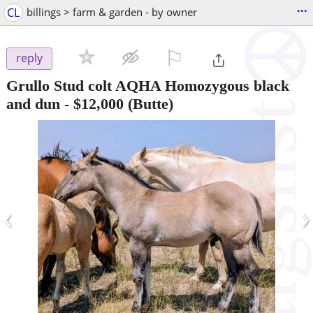
...
CL
billings > farm & garden - by owner
⚐

reply
Grullo Stud colt AQHA Homozygous black
and dun
-
$12,000
(Butte)
‹
›