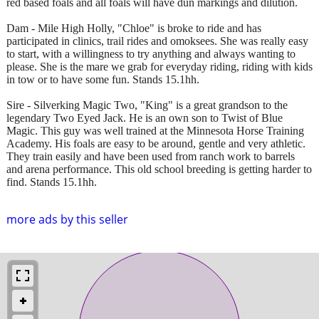
red based foals and all foals will have dun markings and dilution.
Dam - Mile High Holly, "Chloe" is broke to ride and has
participated in clinics, trail rides and omoksees. She was really easy
to start, with a willingness to try anything and always wanting to
please. She is the mare we grab for everyday riding, riding with kids
in tow or to have some fun. Stands 15.1hh.
Sire - Silverking Magic Two, ​​​"King" is a great grandson to the
legendary Two Eyed Jack. He is an own son to Twist of Blue
Magic. This guy was well trained at the Minnesota Horse Training
Academy. His foals are easy to be around, gentle and very athletic.
They train easily and have been used from ranch work to barrels
and arena performance. This old school breeding is getting harder to
find. Stands 15.1hh.
more ads by this seller