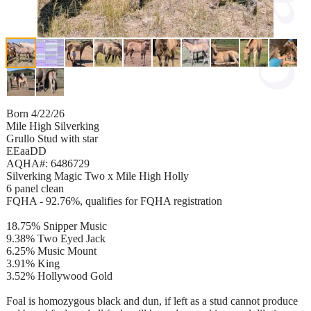
Born 4/22/26
Mile High Silverking
Grullo Stud with star
​​EEaaDD
AQHA#: 6486729
Silverking Magic Two x Mile High Holly
6 panel clean
FQHA - 92.76%, qualifies for FQHA registration
18.75% Snipper Music
9.38% Two Eyed Jack
6.25% Music Mount
3.91% King
3.52% Hollywood Gold
Foal is homozygous black and dun, if left as a stud cannot produce