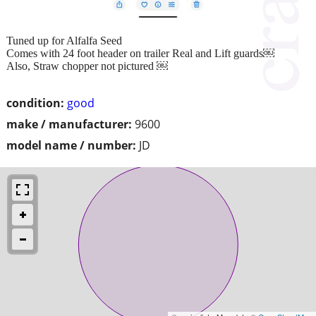
Tuned up for Alfalfa Seed
Comes with 24 foot header on trailer Real and Lift guards￼
Also, Straw chopper not pictured ￼
condition:
good
make / manufacturer:
9600
model name / number:
JD