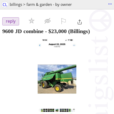
...
CL
billings > farm & garden - by owner
⚐

reply
9600 JD combine
-
$23,000
(Billings)