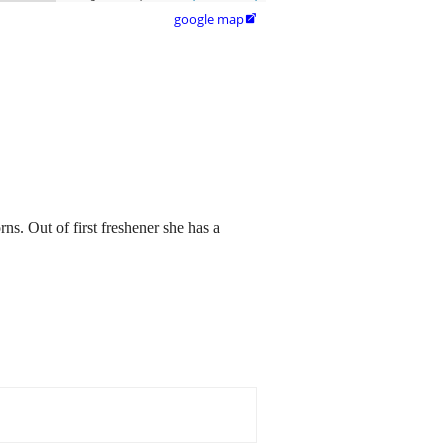
google map

s. Out of first freshener she has a