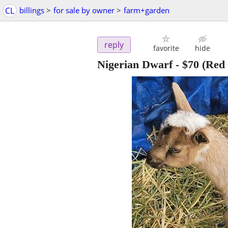
CL
billings
>
for sale by owner
>
farm+garden
reply
favorite
hide
Nigerian Dwarf
-
$70
(Red 