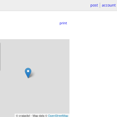
post
account
print
© craigslist - Map data ©
OpenStreetMap