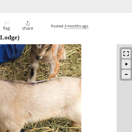
⚐

Posted
3 months ago
flag
share
Lodge)