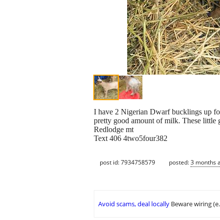
I have 2 Nigerian Dwarf bucklings up for
pretty good amount of milk. These little
Redlodge mt
Text 406 4two5four382
post id: 7934758579
posted:
3 months 
Avoid scams, deal locally
Beware wiring (e