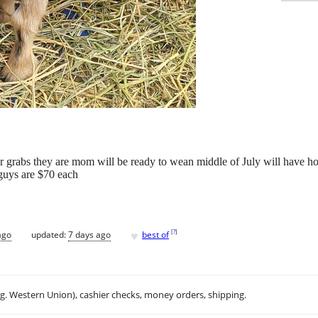
 grabs they are mom will be ready to wean middle of July will have horn
 guys are $70 each
♥
[
?
]
ago
updated:
7 days ago
best of
.g. Western Union), cashier checks, money orders, shipping.