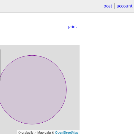
post
account
print
© craigslist - Map data ©
OpenStreetMap