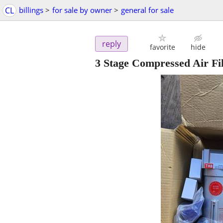
CL
billings
>
for sale by owner
>
general for sale
reply
favorite
hide
3 Stage Compressed Air Fil