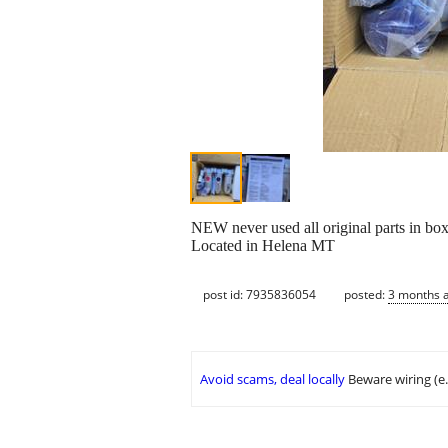
NEW never used all original parts in box
Located in Helena MT
post id: 7935836054
posted:
3 months 
Avoid scams, deal locally
Beware wiring (e