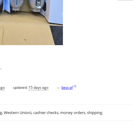
.
♥
[
?
]
ago
updated:
15 days ago
best of
.g. Western Union), cashier checks, money orders, shipping.