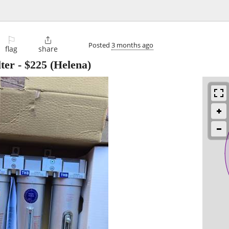
⚐

Posted
3 months ago
flag
share
ter
-
$225
(Helena)