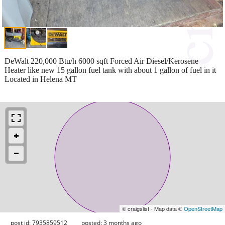
DeWalt 220,000 Btu/h 6000 sqft Forced Air Diesel/Kerosene
Heater like new 15 gallon fuel tank with about 1 gallon of fuel in it
Located in Helena MT
© craigslist - Map data ©
OpenStreetMap
post id: 7935859512
posted:
3 months ago