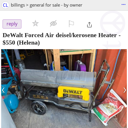
...
CL
billings > general for sale - by owner
⚐

reply
DeWalt Forced Air deisel/kerosene Heater
-
$550
(Helena)
‹
›