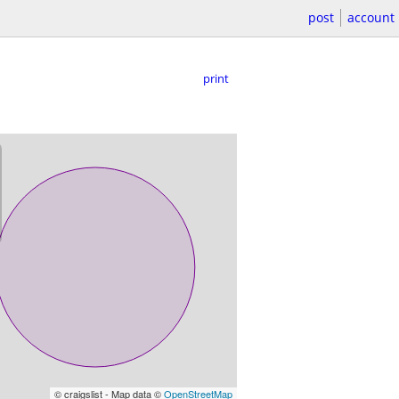
post
account
print
© craigslist - Map data ©
OpenStreetMap