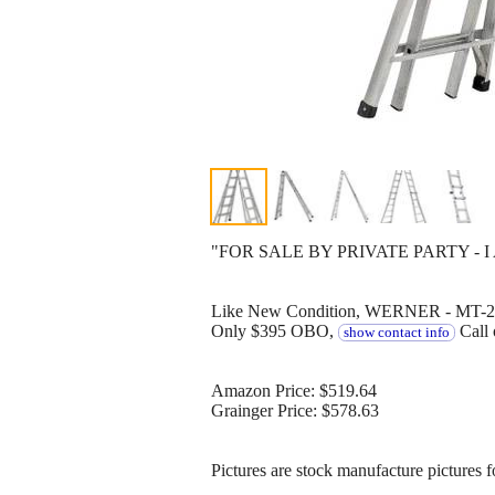
"FOR SALE BY PRIVATE PARTY - I
Like New Condition, WERNER - MT-26, 
Only $395 OBO,
Call 
show contact info
Amazon Price: $519.64
Grainger Price: $578.63
Pictures are stock manufacture pictures 