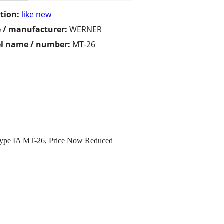
tion:
like new
 / manufacturer:
WERNER
l name / number:
MT-26
 Type IA MT-26, Price Now Reduced