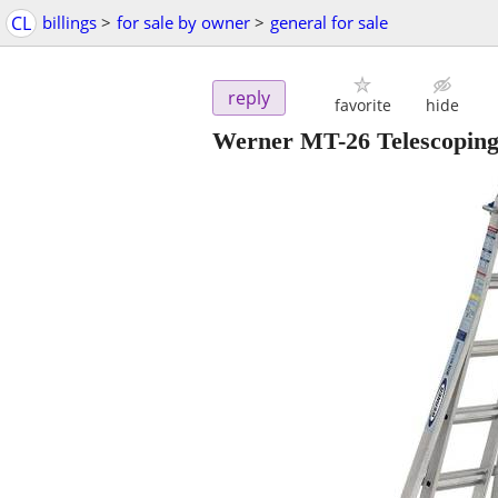
CL
billings
>
for sale by owner
>
general for sale
reply
favorite
hide
Werner MT-26 Telescoping