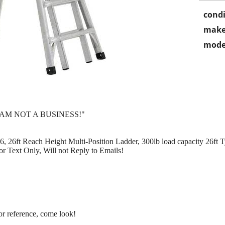
condi
make
mode
 AM NOT A BUSINESS!"
26ft Reach Height Multi-Position Ladder, 300lb load capacity 26ft
or Text Only, Will not Reply to Emails!
for reference, come look!