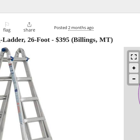
⚐

Posted
2 months ago
flag
share
-Ladder, 26-Foot
-
$395
(Billings, MT)