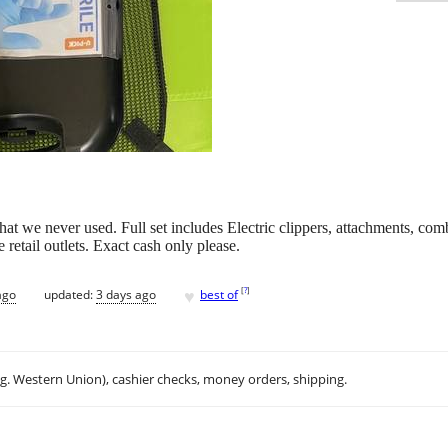
 that we never used. Full set includes Electric clippers, attachments, comb
 retail outlets. Exact cash only please.
♥
[
?
]
ago
updated:
3 days ago
best of
.g. Western Union), cashier checks, money orders, shipping.