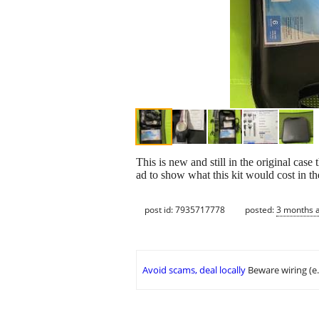
This is new and still in the original case
ad to show what this kit would cost in the
post id: 7935717778
posted:
3 months 
Avoid scams, deal locally
Beware wiring (e