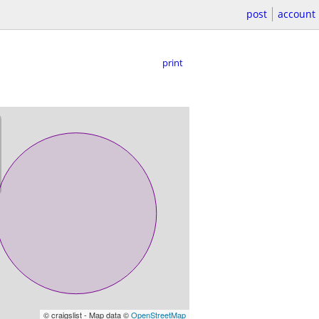
post
account
print
© craigslist - Map data ©
OpenStreetMap