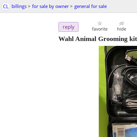
CL
billings
>
for sale by owner
>
general for sale
reply
favorite
hide
Wahl Animal Grooming kit