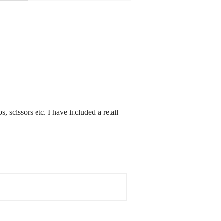
s, scissors etc. I have included a retail