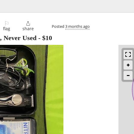
⚐

Posted
3 months ago
flag
share
, Never Used
-
$10