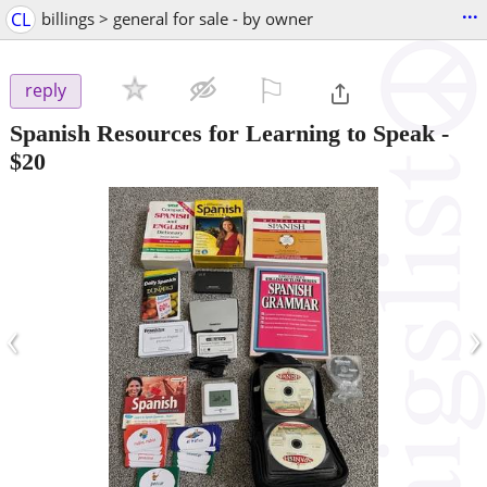
...
CL
billings > general for sale - by owner
⚐

reply
Spanish Resources for Learning to Speak
-
$20
‹
›