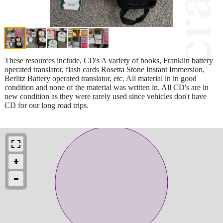
These resources include, CD's A variety of books, Franklin battery
operated translator, flash cards Rosetta Stone Instant Immersion,
Berlitz Battery operated translator, etc. All material in in good
condition and none of the material was written in. All CD's are in
new condition as they were rarely used since vehicles don't have
CD for our long road trips.