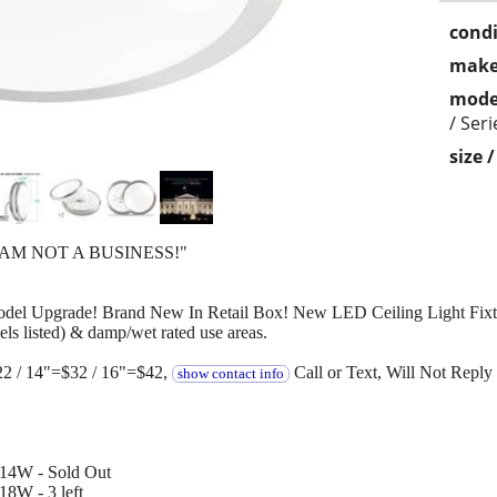
condi
make
mode
/ Ser
size 
 AM NOT A BUSINESS!"
odel Upgrade! Brand New In Retail Box! New LED Ceiling Light Fixtur
ls listed) & damp/wet rated use areas.
22 / 14"=$32 / 16"=$42,
Call or Text, Will Not Reply 
show contact info
 14W - Sold Out
8W - 3 left