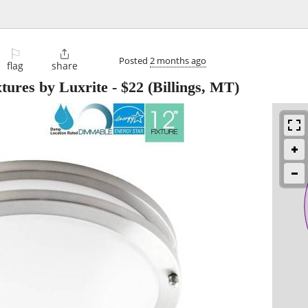
⚐

Posted
2 months ago
flag
share
tures by Luxrite
-
$22
(Billings, MT)