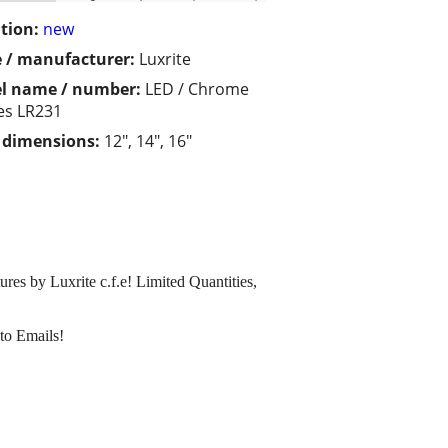
tion:
new
 / manufacturer:
Luxrite
l name / number:
LED / Chrome
ies LR231
/ dimensions:
12", 14", 16"
es by Luxrite c.f.e! Limited Quantities,
to Emails!