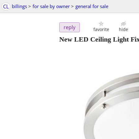
CL
billings
>
for sale by owner
>
general for sale
reply
favorite
hide
New LED Ceiling Light Fix