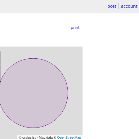
post
account
print
© craigslist - Map data ©
OpenStreetMap