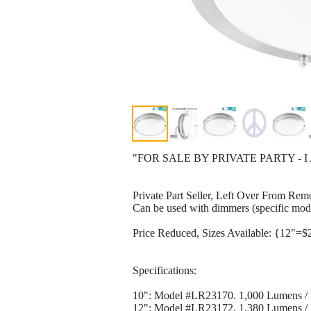
"FOR SALE BY PRIVATE PARTY - I
Private Part Seller, Left Over From Rem
Can be used with dimmers (specific mode
Price Reduced, Sizes Available: {12"=$
Specifications:
10": Model #LR23170. 1,000 Lumens /
12": Model #LR23172. 1,380 Lumens / 1