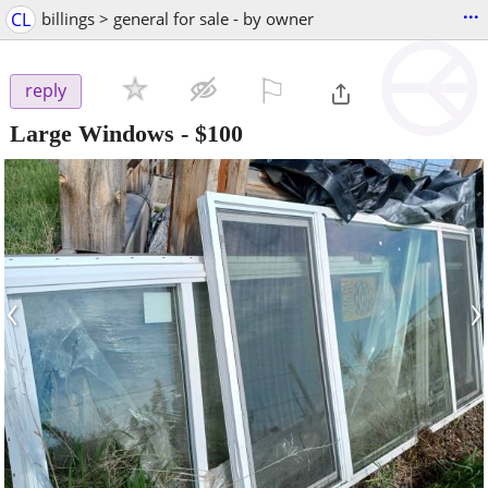
...
CL
billings > general for sale - by owner
⚐

reply
Large Windows
-
$100
‹
›