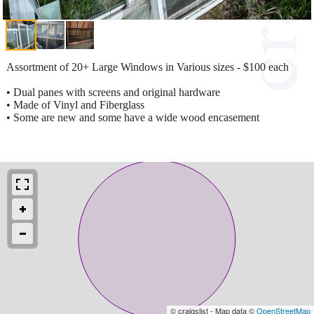
Assortment of 20+ Large Windows in Various sizes - $100 each
• Dual panes with screens and original hardware
• Made of Vinyl and Fiberglass
• Some are new and some have a wide wood encasement
© craigslist - Map data ©
OpenStreetMap