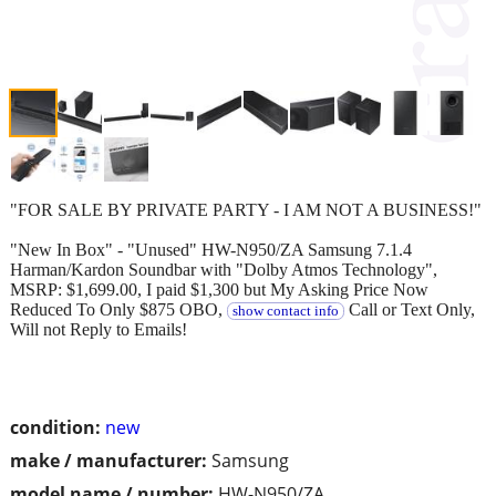
"FOR SALE BY PRIVATE PARTY - I AM NOT A BUSINESS!"
"New In Box" - "Unused" HW-N950/ZA Samsung 7.1.4
Harman/Kardon Soundbar with "Dolby Atmos Technology",
MSRP: $1,699.00, I paid $1,300 but My Asking Price Now
Reduced To Only $875 OBO,
Call or Text Only,
show contact info
Will not Reply to Emails!
condition:
new
make / manufacturer:
Samsung
model name / number:
HW-N950/ZA