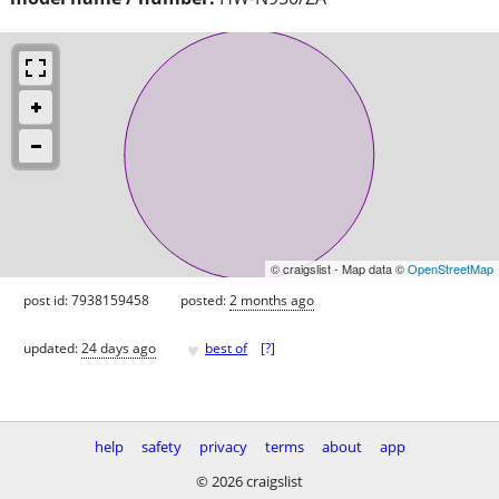
© craigslist - Map data ©
OpenStreetMap
post id: 7938159458
posted:
2 months ago
♥
updated:
24 days ago
best of
[
?
]
help
safety
privacy
terms
about
app
© 2026 craigslist