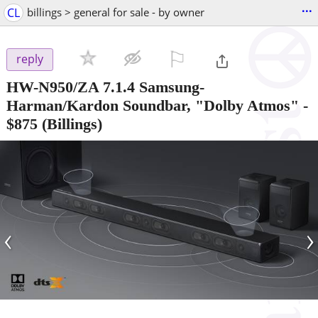
...
CL
billings > general for sale - by owner
⚐

reply
HW-N950/ZA 7.1.4 Samsung-
Harman/Kardon Soundbar, "Dolby Atmos"
-
$875
(Billings)
‹
›