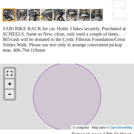
SARI BIKE RACK for car. Holds 3 bikes securely. Purchased at
SCHEELS, Same as New, clean, only used a couple of times.
$65/cash will be donated to the Cystic Fibrosis Foundation/Great
Strides Walk. Please use text only to arrange convenient pickup
time. 406-794-119nine
© craigslist - Map data ©
OpenStreetMap