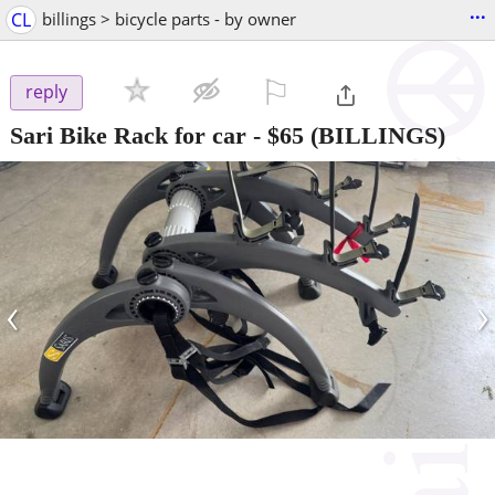
...
CL
billings > bicycle parts - by owner
⚐

reply
Sari Bike Rack for car
-
$65
(BILLINGS)
‹
›