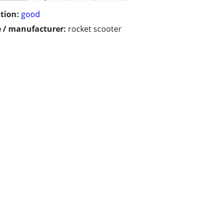
tion:
good
 / manufacturer:
rocket scooter