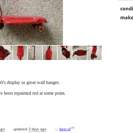
condi
make
0's display or great wall hanger.
e been repainted red at some point.
♥
[
?
]
ago
updated:
3 days ago
best of