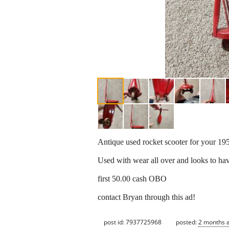
Antique used rocket scooter for your 195
Used with wear all over and looks to hav
first 50.00 cash OBO
contact Bryan through this ad!
post id: 7937725968
posted:
2 months 