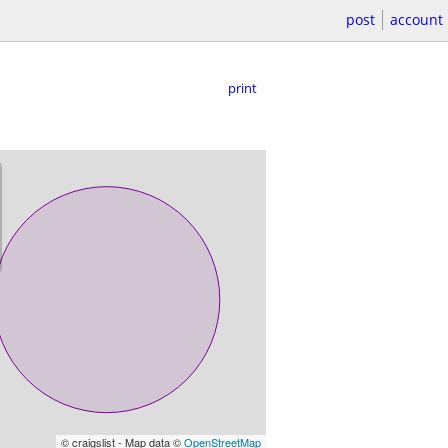
post
account
print
© craigslist - Map data ©
OpenStreetMap