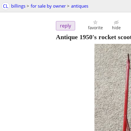
CL
billings
>
for sale by owner
>
antiques
reply
favorite
hide
Antique 1950's rocket scoot