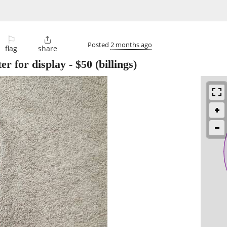
⚐

Posted
2 months ago
flag
share
er for display
-
$50
(billings)